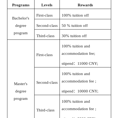
Programs
Levels
Rewards
First-class
100% tuition off
Bachelor's
degree
Second-class
50 % tuition off
program
Third-class
30% tuition off
100% tuition and
accommodation fee;
First-class
stipend
：
11000 CNY;
100% tuition and
accommodation fee ;
Second-class
Master's
degree
stipend
：
10000 CNY;
program
100% tuition and
accommodation fee ;
Third-class