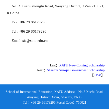
No. 2 Xuefu zhonglu Road, Weiyang District, Xi’an 710021,
P.R.China.
Fax: +86 29 86179296
Tel : +86 29 86179296
Email: sie@xatu.edu.cn
Last：
XATU New-Coming Scholarship
Next：
Shaanxi San-qin Government Scholarship
【
Close
】
School of International Education, XATU Address：No.2 Xuefu Road,
Weiyang District, Xi'an, Shaanxi, P.R.C.
Tel：+86-29-86179296 Postal Code：710021