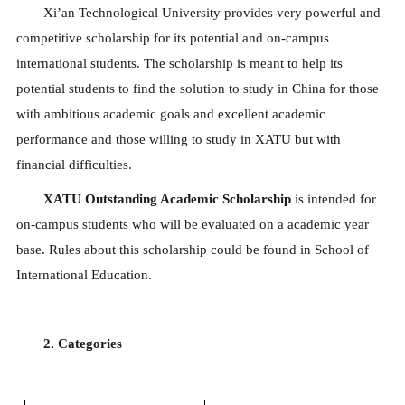
Xi’an Technological University provides very powerful and
competitive scholarship for its potential and on-campus
international students. The scholarship is meant to help its
potential students to find the solution to study in China for those
with ambitious academic goals and excellent academic
performance and those willing to study in XATU but with
financial difficulties.
XATU Outstanding Academic Scholarship
is intended for
on-campus students who will be evaluated on a academic year
base. Rules about this scholarship could be found in School of
International Education.
2. Categories