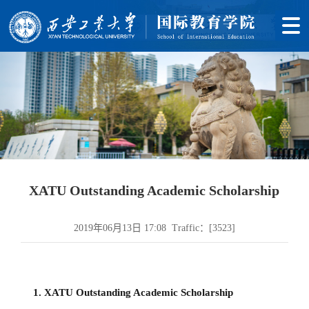
XATU Outstanding Academic Scholarship
2019年06月13日 17:08 Traffic：[
3523
]
1. XATU Outstanding Academic Scholarship