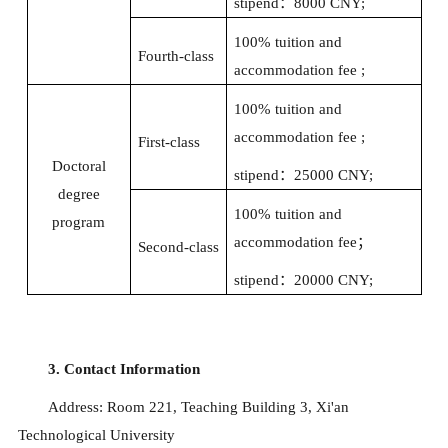
stipend
：
8000 CNY;
100% tuition and
Fourth-class
accommodation fee ;
100% tuition and
accommodation fee ;
First-class
Doctoral
stipend
：
25000 CNY;
degree
100% tuition and
program
accommodation fee
；
Second-class
stipend
：
20000 CNY;
3. Contact Information
Address: Room 221, Teaching Building 3, Xi'an
Technological University